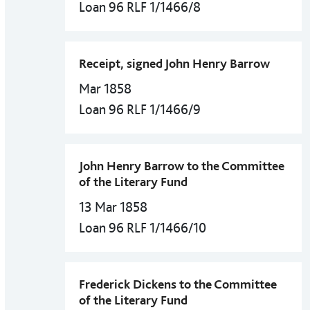
Loan 96 RLF 1/1466/8
Receipt, signed John Henry Barrow
Mar 1858
Loan 96 RLF 1/1466/9
John Henry Barrow to the Committee
of the Literary Fund
13 Mar 1858
Loan 96 RLF 1/1466/10
Frederick Dickens to the Committee
of the Literary Fund