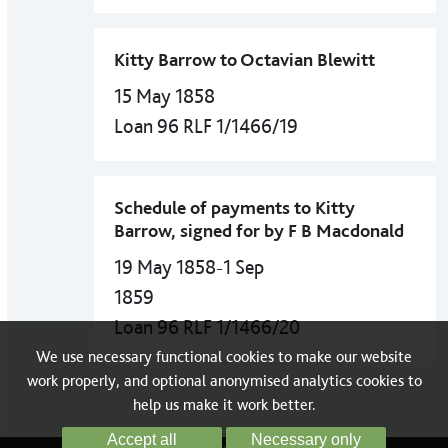
Kitty Barrow to Octavian Blewitt
15 May 1858
Loan 96 RLF 1/1466/19
Schedule of payments to Kitty
Barrow, signed for by F B Macdonald
19 May 1858-1 Sep
1859
Loan 96 RLF 1/1466/20
We use necessary functional cookies to make our website
work properly, and optional anonymised analytics cookies to
help us make it work better.
Accept all
Necessary only