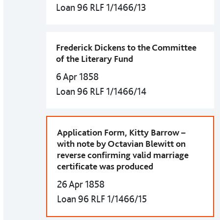
Loan 96 RLF 1/1466/13
Frederick Dickens to the Committee
of the Literary Fund
6 Apr 1858
Loan 96 RLF 1/1466/14
Application Form, Kitty Barrow –
with note by Octavian Blewitt on
reverse confirming valid marriage
certificate was produced
26 Apr 1858
Loan 96 RLF 1/1466/15