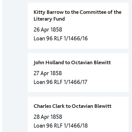
Kitty Barrow to the Committee of the
Literary Fund
26 Apr 1858
Loan 96 RLF 1/1466/16
John Holland to Octavian Blewitt
27 Apr 1858
Loan 96 RLF 1/1466/17
Charles Clark to Octavian Blewitt
28 Apr 1858
Loan 96 RLF 1/1466/18