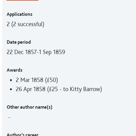
Applications
2 (2 successful)
Date period
22 Dec 1857-1 Sep 1859
Awards
2 Mar 1858 (£50)
26 Apr 1858 (£25 - to Kitty Barrow)
Other author name(s)
-
Author's career