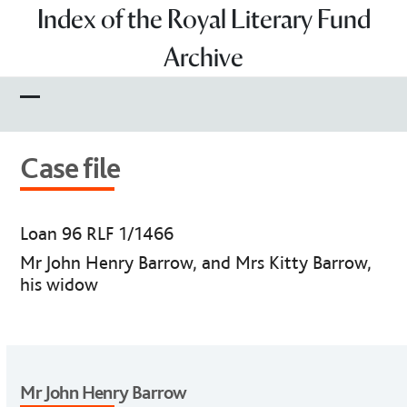
Skip
Index of the Royal Literary Fund
to
Archive
content
Open
Close
mobile
mobile
Case file
menu
menu
Loan 96 RLF 1/1466
Mr John Henry Barrow, and Mrs Kitty Barrow,
his widow
Mr John Henry Barrow