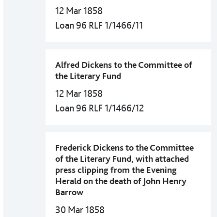
12 Mar 1858
Loan 96 RLF 1/1466/11
Alfred Dickens to the Committee of
the Literary Fund
12 Mar 1858
Loan 96 RLF 1/1466/12
Frederick Dickens to the Committee
of the Literary Fund, with attached
press clipping from the Evening
Herald on the death of John Henry
Barrow
30 Mar 1858