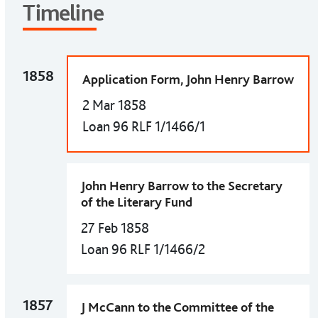
Timeline
1858
Application Form, John Henry Barrow
2 Mar 1858
Loan 96 RLF 1/1466/1
John Henry Barrow to the Secretary
of the Literary Fund
27 Feb 1858
Loan 96 RLF 1/1466/2
1857
J McCann to the Committee of the