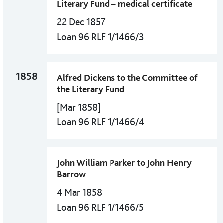
Literary Fund – medical certificate
22 Dec 1857
Loan 96 RLF 1/1466/3
1858
Alfred Dickens to the Committee of
the Literary Fund
[Mar 1858]
Loan 96 RLF 1/1466/4
John William Parker to John Henry
Barrow
4 Mar 1858
Loan 96 RLF 1/1466/5