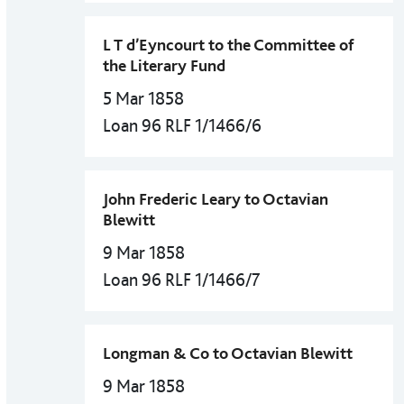
L T d’Eyncourt to the Committee of
the Literary Fund
5 Mar 1858
Loan 96 RLF 1/1466/6
John Frederic Leary to Octavian
Blewitt
9 Mar 1858
Loan 96 RLF 1/1466/7
Longman & Co to Octavian Blewitt
9 Mar 1858