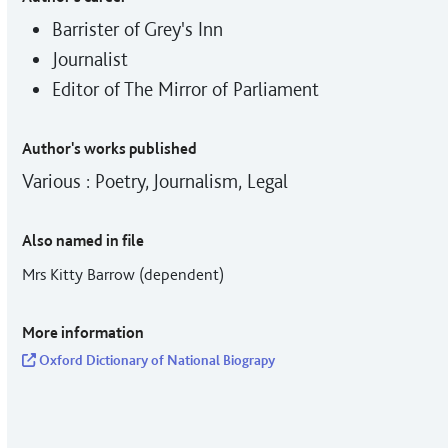
Barrister of Grey's Inn
Journalist
Editor of The Mirror of Parliament
Author's works published
Various : Poetry, Journalism, Legal
Also named in file
Mrs Kitty Barrow (dependent)
More information
Oxford Dictionary of National Biograpy