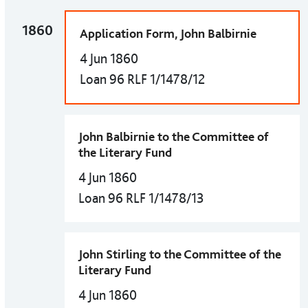
1860
Application Form, John Balbirnie
4 Jun 1860
Loan 96 RLF 1/1478/12
John Balbirnie to the Committee of
the Literary Fund
4 Jun 1860
Loan 96 RLF 1/1478/13
John Stirling to the Committee of the
Literary Fund
4 Jun 1860