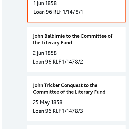
1 Jun 1858
Loan 96 RLF 1/1478/1
John Balbirnie to the Committee of
the Literary Fund
2 Jun 1858
Loan 96 RLF 1/1478/2
John Tricker Conquest to the
Committee of the Literary Fund
25 May 1858
Loan 96 RLF 1/1478/3