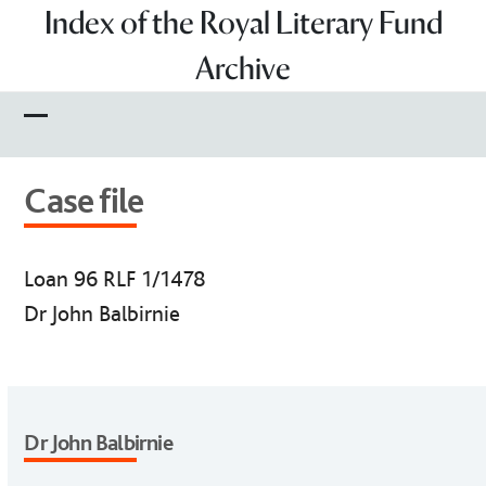
Skip
Index of the Royal Literary Fund
to
Archive
content
Open
Close
mobile
mobile
Case file
menu
menu
Loan 96 RLF 1/1478
Dr John Balbirnie
Dr John Balbirnie