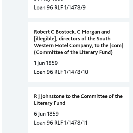
Loan 96 RLF 1/1478/9
Robert C Bostock, C Morgan and
[illegible], directors of the South
Western Hotel Company, to the [com]
(Committee of the Literary Fund)
1 Jun 1859
Loan 96 RLF 1/1478/10
R J Johnstone to the Committee of the
Literary Fund
6 Jun 1859
Loan 96 RLF 1/1478/11