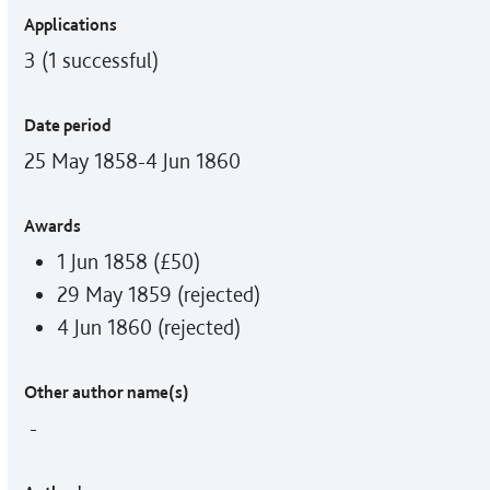
Applications
3 (1 successful)
Date period
25 May 1858-4 Jun 1860
Awards
1 Jun 1858 (£50)
29 May 1859 (rejected)
4 Jun 1860 (rejected)
Other author name(s)
-