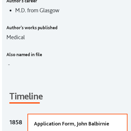
Author's career
M.D. from Glasgow
Author's works published
Medical
Also named in file
-
Timeline
1858
Application Form, John Balbirnie