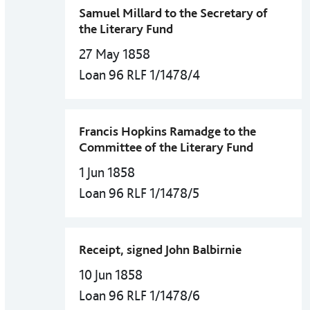
Samuel Millard to the Secretary of
the Literary Fund
27 May 1858
Loan 96 RLF 1/1478/4
Francis Hopkins Ramadge to the
Committee of the Literary Fund
1 Jun 1858
Loan 96 RLF 1/1478/5
Receipt, signed John Balbirnie
10 Jun 1858
Loan 96 RLF 1/1478/6