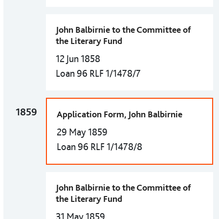
John Balbirnie to the Committee of
the Literary Fund
12 Jun 1858
Loan 96 RLF 1/1478/7
1859
Application Form, John Balbirnie
29 May 1859
Loan 96 RLF 1/1478/8
John Balbirnie to the Committee of
the Literary Fund
31 May 1859