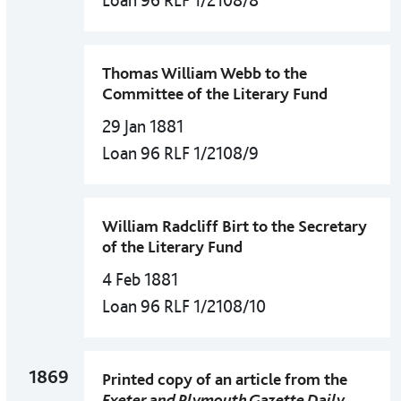
Loan 96 RLF 1/2108/8
Thomas William Webb to the
Committee of the Literary Fund
29 Jan 1881
Loan 96 RLF 1/2108/9
William Radcliff Birt to the Secretary
of the Literary Fund
4 Feb 1881
Loan 96 RLF 1/2108/10
1869
Printed copy of an article from the
Exeter and Plymouth Gazette Daily