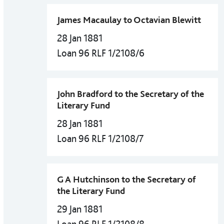
James Macaulay to Octavian Blewitt
28 Jan 1881
Loan 96 RLF 1/2108/6
John Bradford to the Secretary of the
Literary Fund
28 Jan 1881
Loan 96 RLF 1/2108/7
G A Hutchinson to the Secretary of
the Literary Fund
29 Jan 1881