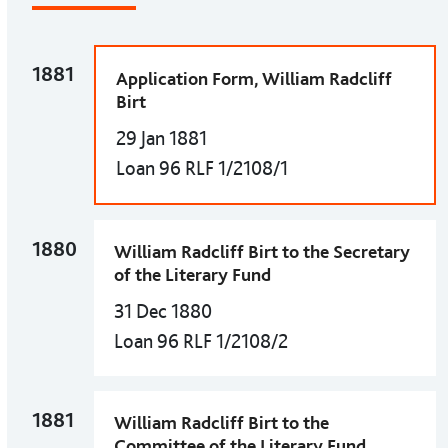
1881
Application Form, William Radcliff
Birt
29 Jan 1881
Loan 96 RLF 1/2108/1
1880
William Radcliff Birt to the Secretary
of the Literary Fund
31 Dec 1880
Loan 96 RLF 1/2108/2
1881
William Radcliff Birt to the
Committee of the Literary Fund