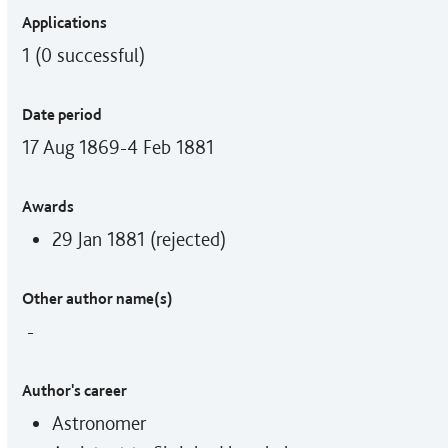
Applications
1 (0 successful)
Date period
17 Aug 1869-4 Feb 1881
Awards
29 Jan 1881 (rejected)
Other author name(s)
-
Author's career
Astronomer