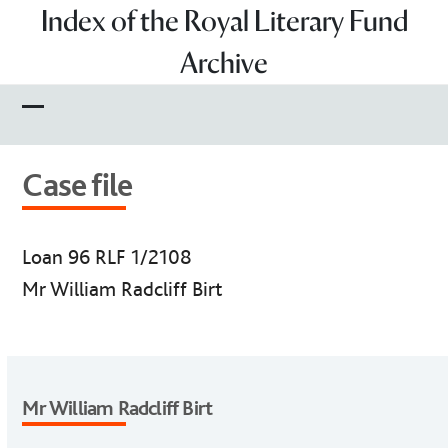
Skip
Index of the Royal Literary Fund
to
Archive
content
Open
Close
mobile
mobile
Case file
menu
menu
Loan 96 RLF 1/2108
Mr William Radcliff Birt
Mr William Radcliff Birt