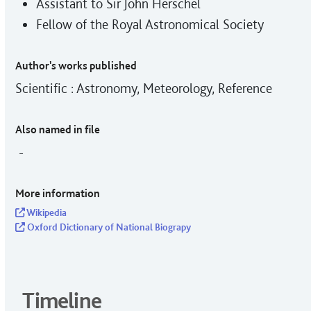
Assistant to Sir John Herschel
Fellow of the Royal Astronomical Society
Author's works published
Scientific : Astronomy, Meteorology, Reference
Also named in file
-
More information
Wikipedia
Oxford Dictionary of National Biograpy
Timeline