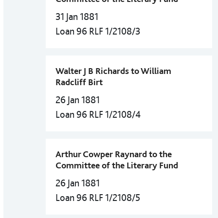
31 Jan 1881
Loan 96 RLF 1/2108/3
Walter J B Richards to William
Radcliff Birt
26 Jan 1881
Loan 96 RLF 1/2108/4
Arthur Cowper Raynard to the
Committee of the Literary Fund
26 Jan 1881
Loan 96 RLF 1/2108/5