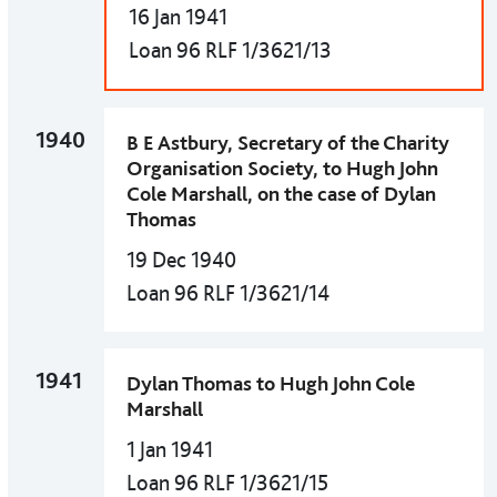
16 Jan 1941
Loan 96 RLF 1/3621/13
1940
B E Astbury, Secretary of the Charity
Organisation Society, to Hugh John
Cole Marshall, on the case of Dylan
Thomas
19 Dec 1940
Loan 96 RLF 1/3621/14
1941
Dylan Thomas to Hugh John Cole
Marshall
1 Jan 1941
Loan 96 RLF 1/3621/15