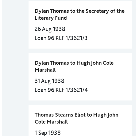
Dylan Thomas to the Secretary of the
Literary Fund
26 Aug 1938
Loan 96 RLF 1/3621/3
Dylan Thomas to Hugh John Cole
Marshall
31 Aug 1938
Loan 96 RLF 1/3621/4
Thomas Stearns Eliot to Hugh John
Cole Marshall
1 Sep 1938