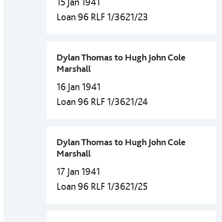
15 Jan 1941
Loan 96 RLF 1/3621/23
Dylan Thomas to Hugh John Cole
Marshall
16 Jan 1941
Loan 96 RLF 1/3621/24
Dylan Thomas to Hugh John Cole
Marshall
17 Jan 1941
Loan 96 RLF 1/3621/25