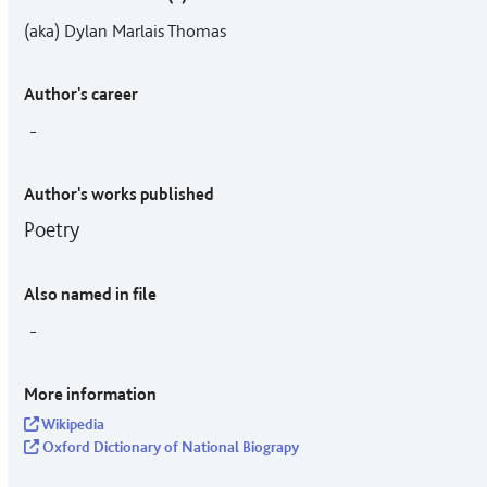
(aka) Dylan Marlais Thomas
Author's career
-
Author's works published
Poetry
Also named in file
-
More information
Wikipedia
Oxford Dictionary of National Biograpy