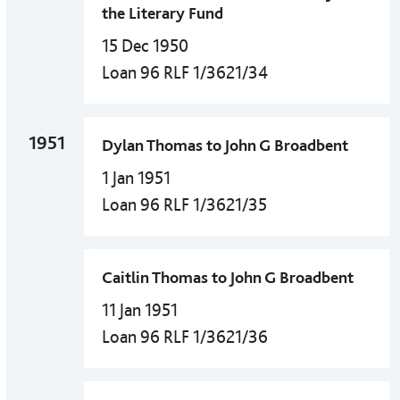
the Literary Fund
15 Dec 1950
Loan 96 RLF 1/3621/34
1951
Dylan Thomas to John G Broadbent
1 Jan 1951
Loan 96 RLF 1/3621/35
Caitlin Thomas to John G Broadbent
11 Jan 1951
Loan 96 RLF 1/3621/36