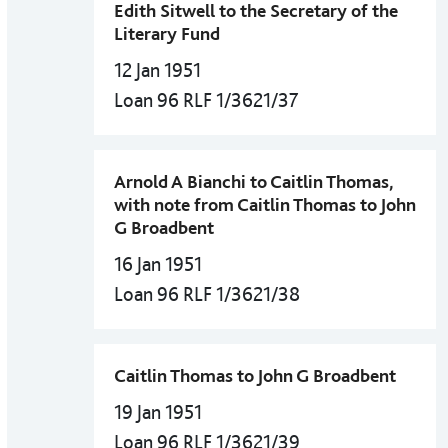
Edith Sitwell to the Secretary of the
Literary Fund
12 Jan 1951
Loan 96 RLF 1/3621/37
Arnold A Bianchi to Caitlin Thomas,
with note from Caitlin Thomas to John
G Broadbent
16 Jan 1951
Loan 96 RLF 1/3621/38
Caitlin Thomas to John G Broadbent
19 Jan 1951
Loan 96 RLF 1/3621/39