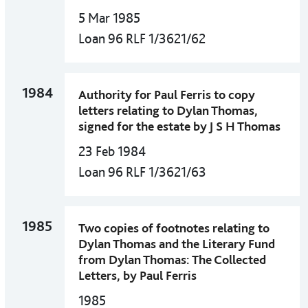
5 Mar 1985
Loan 96 RLF 1/3621/62
1984
Authority for Paul Ferris to copy
letters relating to Dylan Thomas,
signed for the estate by J S H Thomas
23 Feb 1984
Loan 96 RLF 1/3621/63
1985
Two copies of footnotes relating to
Dylan Thomas and the Literary Fund
from Dylan Thomas: The Collected
Letters, by Paul Ferris
1985