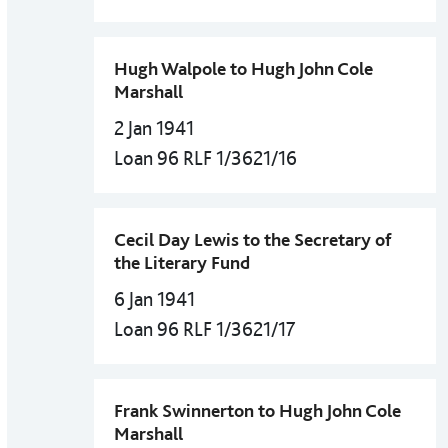
Hugh Walpole to Hugh John Cole
Marshall
2 Jan 1941
Loan 96 RLF 1/3621/16
Cecil Day Lewis to the Secretary of
the Literary Fund
6 Jan 1941
Loan 96 RLF 1/3621/17
Frank Swinnerton to Hugh John Cole
Marshall