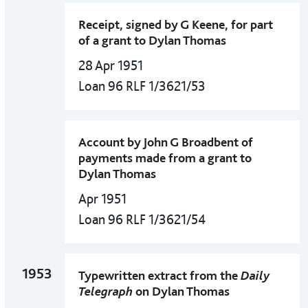
Receipt, signed by G Keene, for part
of a grant to Dylan Thomas
28 Apr 1951
Loan 96 RLF 1/3621/53
Account by John G Broadbent of
payments made from a grant to
Dylan Thomas
Apr 1951
Loan 96 RLF 1/3621/54
1953
Typewritten extract from the
Daily
Telegraph
on Dylan Thomas