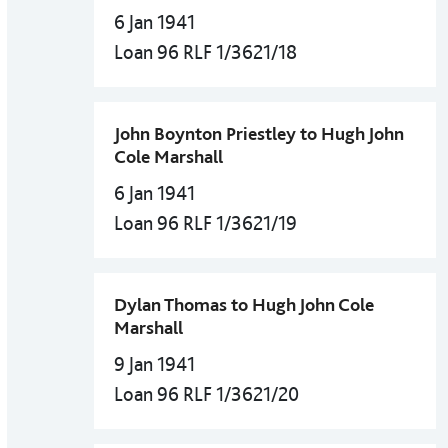
6 Jan 1941
Loan 96 RLF 1/3621/18
John Boynton Priestley to Hugh John
Cole Marshall
6 Jan 1941
Loan 96 RLF 1/3621/19
Dylan Thomas to Hugh John Cole
Marshall
9 Jan 1941
Loan 96 RLF 1/3621/20