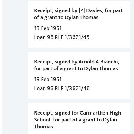
Receipt, signed by [?] Davies, for part
of a grant to Dylan Thomas
13 Feb 1951
Loan 96 RLF 1/3621/45
Receipt, signed by Arnold A Bianchi,
for part of a grant to Dylan Thomas
13 Feb 1951
Loan 96 RLF 1/3621/46
Receipt, signed for Carmarthen High
School, for part of a grant to Dylan
Thomas