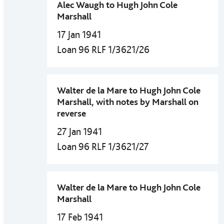
Alec Waugh to Hugh John Cole
Marshall
17 Jan 1941
Loan 96 RLF 1/3621/26
Walter de la Mare to Hugh John Cole
Marshall, with notes by Marshall on
reverse
27 Jan 1941
Loan 96 RLF 1/3621/27
Walter de la Mare to Hugh John Cole
Marshall
17 Feb 1941