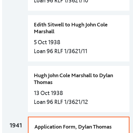
Loan 96 RLF 1/3621/10
Edith Sitwell to Hugh John Cole
Marshall
5 Oct 1938
Loan 96 RLF 1/3621/11
Hugh John Cole Marshall to Dylan
Thomas
13 Oct 1938
Loan 96 RLF 1/3621/12
1941
Application Form, Dylan Thomas