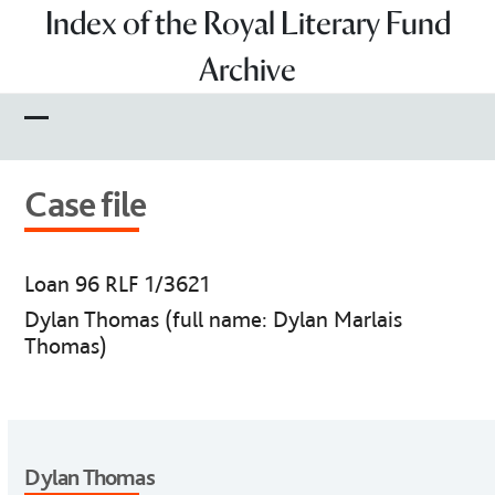
Skip
Index of the Royal Literary Fund
to
Archive
content
Open
Close
mobile
mobile
Case file
menu
menu
Loan 96 RLF 1/3621
Dylan Thomas (full name: Dylan Marlais
Thomas)
Dylan Thomas