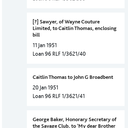
[?] Sawyer, of Wayne Couture
Limited, to Caitlin Thomas, enclosing
bill
11 Jan 1951
Loan 96 RLF 1/3621/40
Caitlin Thomas to John G Broadbent
20 Jan 1951
Loan 96 RLF 1/3621/41
George Baker, Honorary Secretary of
the Savage Club, to ‘My dear Brother