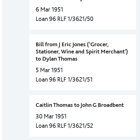
6 Mar 1951
Loan 96 RLF 1/3621/50
Bill from J Eric Jones (‘Grocer,
Stationer, Wine and Spirit Merchant’)
to Dylan Thomas
5 Mar 1951
Loan 96 RLF 1/3621/51
Caitlin Thomas to John G Broadbent
30 Mar 1951
Loan 96 RLF 1/3621/52