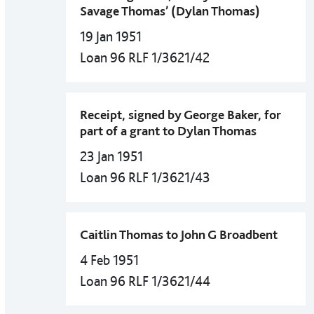
Savage Thomas’ (Dylan Thomas)
19 Jan 1951
Loan 96 RLF 1/3621/42
Receipt, signed by George Baker, for
part of a grant to Dylan Thomas
23 Jan 1951
Loan 96 RLF 1/3621/43
Caitlin Thomas to John G Broadbent
4 Feb 1951
Loan 96 RLF 1/3621/44