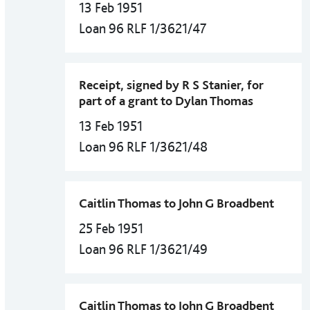
13 Feb 1951
Loan 96 RLF 1/3621/47
Receipt, signed by R S Stanier, for
part of a grant to Dylan Thomas
13 Feb 1951
Loan 96 RLF 1/3621/48
Caitlin Thomas to John G Broadbent
25 Feb 1951
Loan 96 RLF 1/3621/49
Caitlin Thomas to John G Broadbent