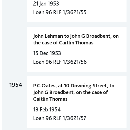
21 Jan 1953
Loan 96 RLF 1/3621/55
John Lehman to John G Broadbent, on
the case of Caitlin Thomas
15 Dec 1953
Loan 96 RLF 1/3621/56
1954
P G Oates, at 10 Downing Street, to
John G Broadbent, on the case of
Caitlin Thomas
13 Feb 1954
Loan 96 RLF 1/3621/57