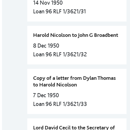
14 Nov 1950
Loan 96 RLF 1/3621/31
Harold Nicolson to John G Broadbent
8 Dec 1950
Loan 96 RLF 1/3621/32
Copy of a letter from Dylan Thomas
to Harold Nicolson
7 Dec 1950
Loan 96 RLF 1/3621/33
Lord David Cecil to the Secretary of