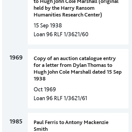
to Hugh John Cole Marshall (original
held by the Harry Ransom
Humanities Research Center)
15 Sep 1938
Loan 96 RLF 1/3621/60
1969
Copy of an auction catalogue entry
for a letter from Dylan Thomas to
Hugh John Cole Marshall dated 15 Sep
1938
Oct 1969
Loan 96 RLF 1/3621/61
1985
Paul Ferris to Antony Mackenzie
Smith