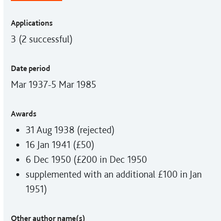
Applications
3 (2 successful)
Date period
Mar 1937-5 Mar 1985
Awards
31 Aug 1938 (rejected)
16 Jan 1941 (£50)
6 Dec 1950 (£200 in Dec 1950
supplemented with an additional £100 in Jan
1951)
Other author name(s)