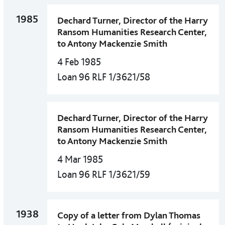
1985
Dechard Turner, Director of the Harry
Ransom Humanities Research Center,
to Antony Mackenzie Smith
4 Feb 1985
Loan 96 RLF 1/3621/58
Dechard Turner, Director of the Harry
Ransom Humanities Research Center,
to Antony Mackenzie Smith
4 Mar 1985
Loan 96 RLF 1/3621/59
1938
Copy of a letter from Dylan Thomas