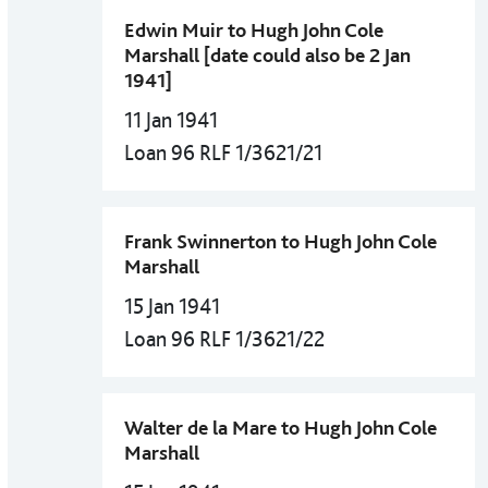
Edwin Muir to Hugh John Cole
Marshall [date could also be 2 Jan
1941]
11 Jan 1941
Loan 96 RLF 1/3621/21
Frank Swinnerton to Hugh John Cole
Marshall
15 Jan 1941
Loan 96 RLF 1/3621/22
Walter de la Mare to Hugh John Cole
Marshall