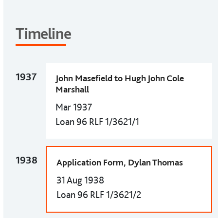
Timeline
1937
John Masefield to Hugh John Cole
Marshall
Mar 1937
Loan 96 RLF 1/3621/1
1938
Application Form, Dylan Thomas
31 Aug 1938
Loan 96 RLF 1/3621/2