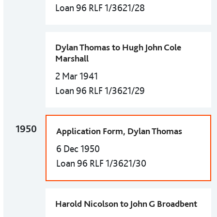
Loan 96 RLF 1/3621/28
Dylan Thomas to Hugh John Cole
Marshall
2 Mar 1941
Loan 96 RLF 1/3621/29
1950
Application Form, Dylan Thomas
6 Dec 1950
Loan 96 RLF 1/3621/30
Harold Nicolson to John G Broadbent