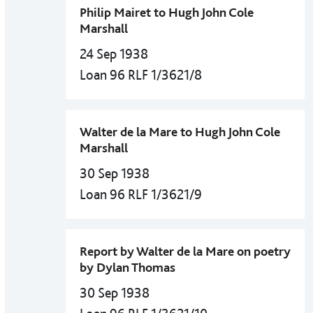
Philip Mairet to Hugh John Cole
Marshall
24 Sep 1938
Loan 96 RLF 1/3621/8
Walter de la Mare to Hugh John Cole
Marshall
30 Sep 1938
Loan 96 RLF 1/3621/9
Report by Walter de la Mare on poetry
by Dylan Thomas
30 Sep 1938