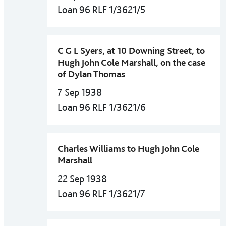
Loan 96 RLF 1/3621/5
C G L Syers, at 10 Downing Street, to
Hugh John Cole Marshall, on the case
of Dylan Thomas
7 Sep 1938
Loan 96 RLF 1/3621/6
Charles Williams to Hugh John Cole
Marshall
22 Sep 1938
Loan 96 RLF 1/3621/7