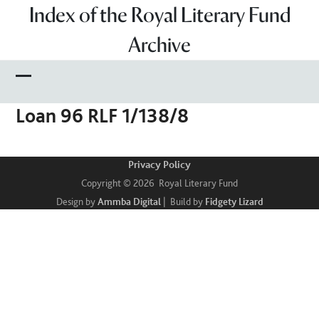
Skip
Index of the Royal Literary Fund
to
Archive
content
Open
Close
Loan 96 RLF 1/138/8
mobile
mobile
menu
menu
Privacy Policy
Copyright © 2026 Royal Literary Fund
Design by
Ammba Digital
| Build by
Fidgety Lizard