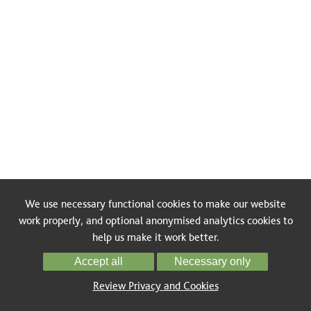
We use necessary functional cookies to make our website
work properly, and optional anonymised analytics cookies to
help us make it work better.
Accept all
Necessary only
Review Privacy and Cookies