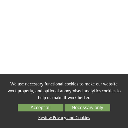
We use necessary functional cookies to make our website
work properly, and optional anonymised analytics cookies to
help us make it work better.
Accept all
Necessary only
Review Privacy and Cookies