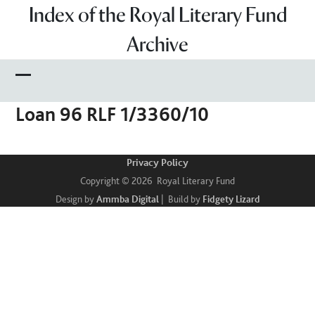
Skip
Index of the Royal Literary Fund
to
Archive
content
Open
Close
Loan 96 RLF 1/3360/10
mobile
mobile
menu
menu
Privacy Policy
Copyright © 2026 Royal Literary Fund
Design by
Ammba Digital
| Build by
Fidgety Lizard