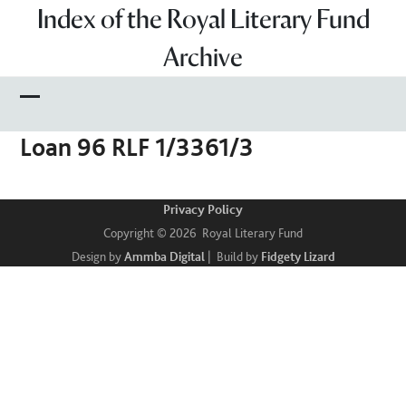
Skip
Index of the Royal Literary Fund
to
Archive
content
Open
Close
Loan 96 RLF 1/3361/3
mobile
mobile
menu
menu
Privacy Policy
Copyright © 2026 Royal Literary Fund
Design by
Ammba Digital
| Build by
Fidgety Lizard