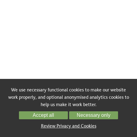
We use necessary functional cookies to make our website
work properly, and optional anonymised analytics cookies to
help us make it work better.
Accept all
Necessary only
Review Privacy and Cookies