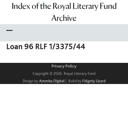
Skip
Index of the Royal Literary Fund
to
Archive
content
Open
Close
Loan 96 RLF 1/3375/44
mobile
mobile
menu
menu
Privacy Policy
Copyright © 2026 Royal Literary Fund
Design by
Ammba Digital
| Build by
Fidgety Lizard