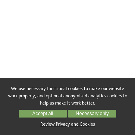
We use necessary functional cookies to make our website
work properly, and optional anonymised analytics cookies to
help us make it work better.
Accept all
Necessary only
Review Privacy and Cookies