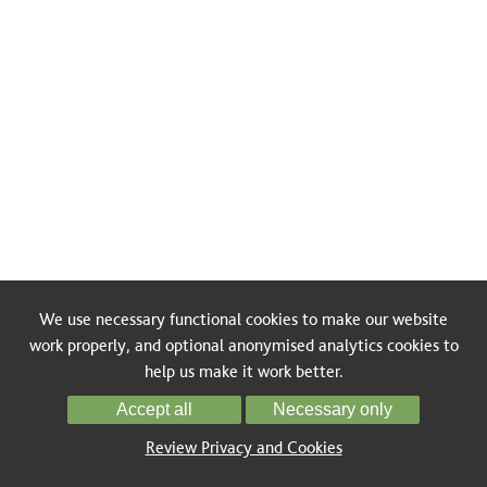
We use necessary functional cookies to make our website
work properly, and optional anonymised analytics cookies to
help us make it work better.
Accept all
Necessary only
Review Privacy and Cookies