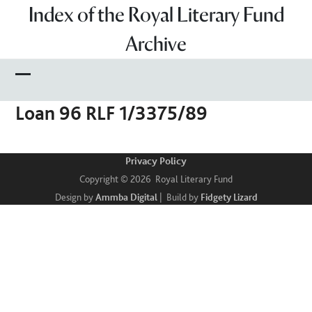
Skip
Index of the Royal Literary Fund
to
Archive
content
Open
Close
Loan 96 RLF 1/3375/89
mobile
mobile
menu
menu
Privacy Policy
Copyright © 2026 Royal Literary Fund
Design by
Ammba Digital
| Build by
Fidgety Lizard