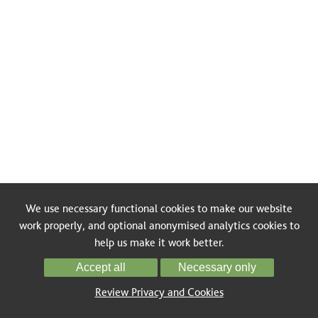
We use necessary functional cookies to make our website
work properly, and optional anonymised analytics cookies to
help us make it work better.
Accept all
Necessary only
Review Privacy and Cookies