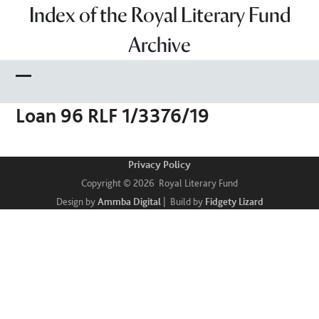
Skip
Index of the Royal Literary Fund
to
Archive
content
Open
Close
Loan 96 RLF 1/3376/19
mobile
mobile
menu
menu
Privacy Policy
Copyright © 2026 Royal Literary Fund
Design by
Ammba Digital
| Build by
Fidgety Lizard