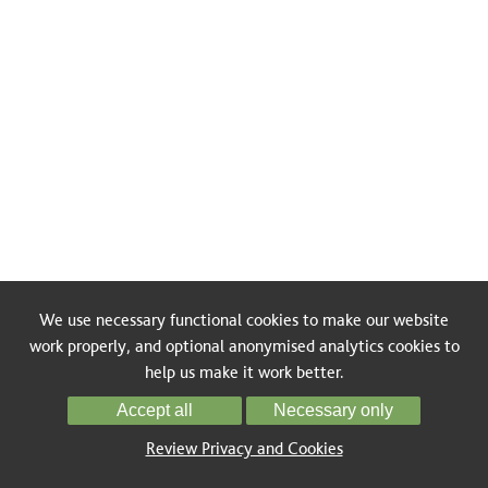
We use necessary functional cookies to make our website
work properly, and optional anonymised analytics cookies to
help us make it work better.
Accept all
Necessary only
Review Privacy and Cookies