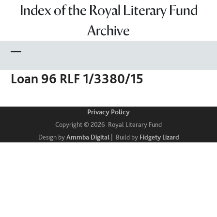
Skip
Index of the Royal Literary Fund
to
Archive
content
Open
Close
Loan 96 RLF 1/3380/15
mobile
mobile
menu
menu
Privacy Policy
Copyright © 2026 Royal Literary Fund
Design by
Ammba Digital
| Build by
Fidgety Lizard