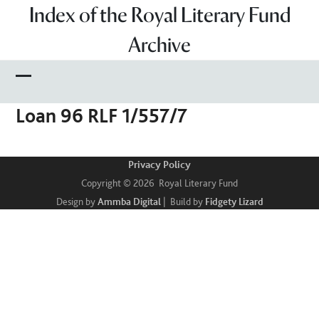
Skip
Index of the Royal Literary Fund
to
Archive
content
Open
Close
Loan 96 RLF 1/557/7
mobile
mobile
menu
menu
Privacy Policy
Copyright © 2026 Royal Literary Fund
Design by
Ammba Digital
| Build by
Fidgety Lizard