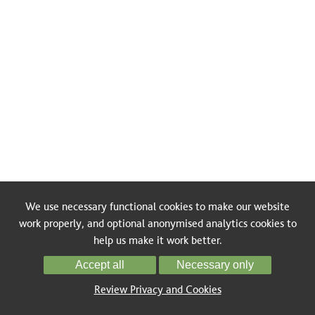
We use necessary functional cookies to make our website
work properly, and optional anonymised analytics cookies to
help us make it work better.
Accept all
Necessary only
Review Privacy and Cookies